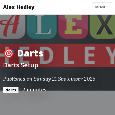
Alex Hedley
MENU
🎯 Darts
Darts Setup
Published on Sunday 21 September 2025
~2 minutes
darts