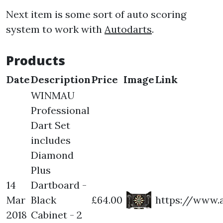
Next item is some sort of auto scoring
system to work with
Autodarts
.
Products
Date
Description
Price
Image
Link
WINMAU
Professional
Dart Set
includes
Diamond
Plus
14
Dartboard -
Mar
Black
£64.00
https://www.
2018
Cabinet - 2