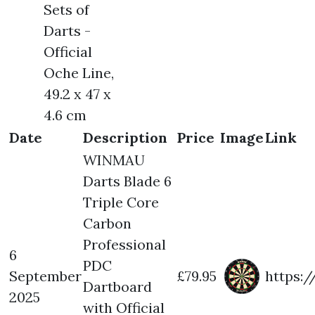
Sets of
Darts -
Official
Oche Line,
49.2 x 47 x
4.6 cm
Date
Description
Price
Image
Link
WINMAU
Darts Blade 6
Triple Core
Carbon
Professional
6
PDC
September
£79.95
https:
Dartboard
2025
with Official