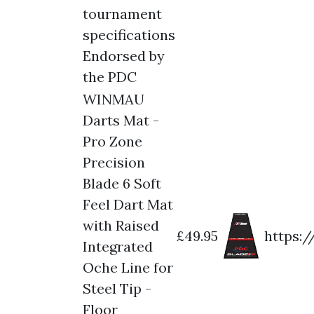
tournament
specifications
Endorsed by
the PDC
WINMAU
Darts Mat -
Pro Zone
Precision
Blade 6 Soft
Feel Dart Mat
with Raised
£49.95
https:
Integrated
Oche Line for
Steel Tip -
Floor