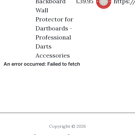
Backboard
£39.95
https:
Wall
Protector for
Dartboards -
Professional
Darts
Accessories
Copyright © 2026