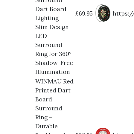
Dart Board
£69.95
https:
Lighting –
Slim Design
LED
Surround
Ring for 360°
Shadow-Free
Illumination
WINMAU Red
Printed Dart
Board
Surround
Ring –
Durable