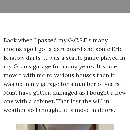
Back when I passed my G.C.S.E.s many
moons ago I got a dart board and some Eric
Bristow darts. It was a staple game played in
my Gran's garage for many years. It since
moved with me to various houses then it
was up in my garage for a number of years.
Must have gotten damaged as I bought a new
one with a cabinet. That lost the will in
weather so I thought let's move in doors.