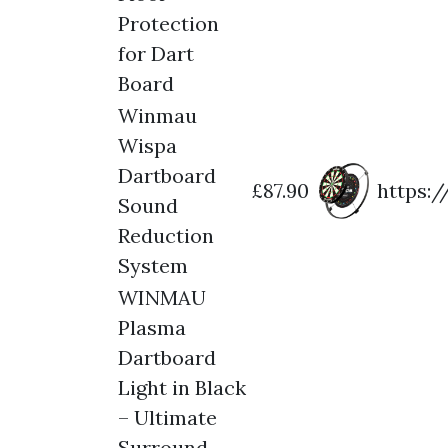
Protection
for Dart
Board
Winmau
Wispa
Dartboard
£87.90
https:
Sound
Reduction
System
WINMAU
Plasma
Dartboard
Light in Black
– Ultimate
Surround