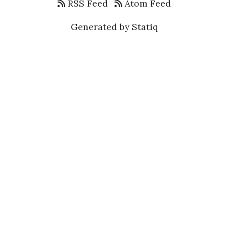
RSS Feed
Atom Feed
Generated by Statiq