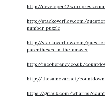
http://developer42.wordpress.co
http://stackoverflow.com/questio
number-puzzle
http://stackoverflow.com/questi
parentheses-in-the-answer
http://incoherency.co.uk/countd
http://thesamovar.net/countdow
https://github.com/wharris/coun