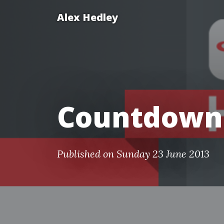
Alex Hedley
Countdown
Published on Sunday 23 June 2013