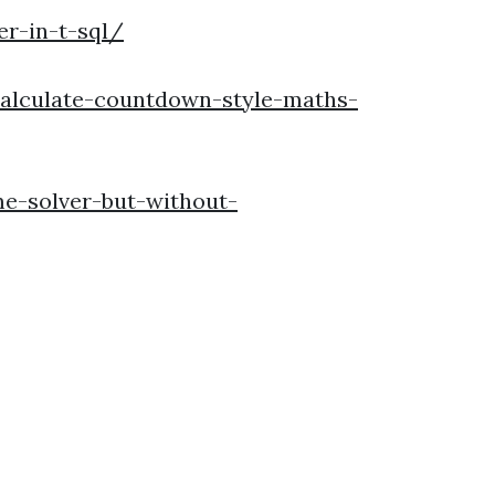
r-in-t-sql/
calculate-countdown-style-maths-
e-solver-but-without-