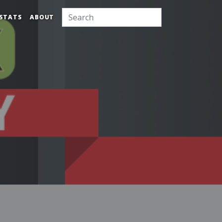
STATS
ABOUT