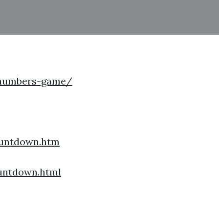
/numbers-game/
untdown.htm
untdown.html