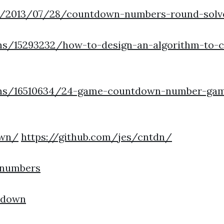
m/2013/07/28/countdown-numbers-round-solve
ns/15293232/how-to-design-an-algorithm-to-
ons/16510634/24-game-countdown-number-gam
own/
https://github.com/jes/cntdn/
nnumbers
tdown