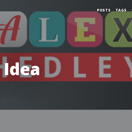
POSTS
TAGS
 Idea