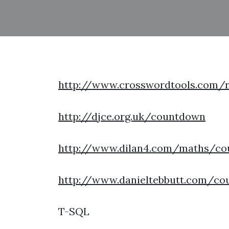
http://www.crosswordtools.com
http://djce.org.uk/countdown
http://www.dilan4.com/maths/co
http://www.danieltebbutt.com/co
T-SQL