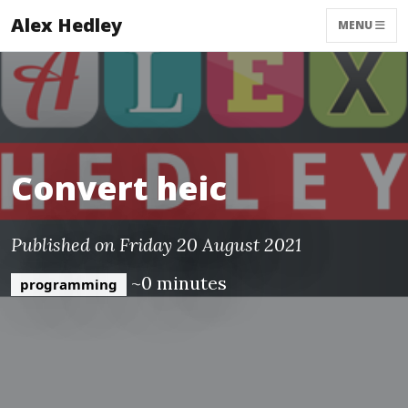
Alex Hedley
MENU
Convert heic
Published on Friday 20 August 2021
~0 minutes
programming