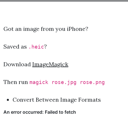
Got an image from you iPhone?
Saved as
?
.heic
Download
ImageMagick
Then run
magick rose.jpg rose.png
Convert Between Image Formats