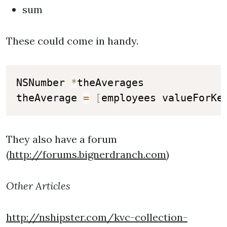
sum
These could come in handy.
NSNumber 
*
theAverages

theAverage 
=
[
employees valueForKe
They also have a forum
(
http://forums.bignerdranch.com
)
Other Articles
http://nshipster.com/kvc-collection-