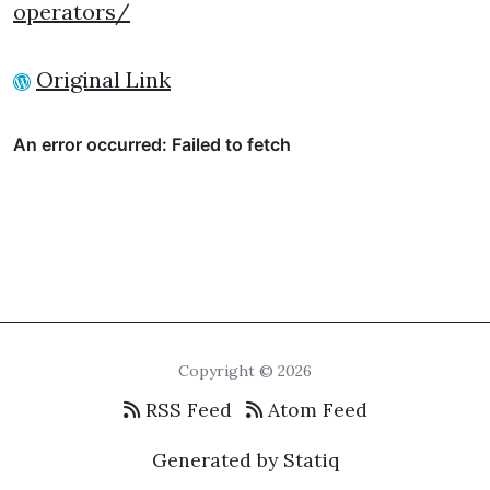
operators/
Original Link
Copyright © 2026
RSS Feed
Atom Feed
Generated by Statiq