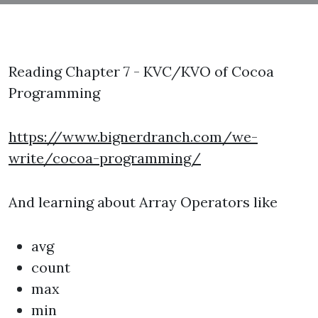
Reading Chapter 7 - KVC/KVO of Cocoa
Programming
https://www.bignerdranch.com/we-
write/cocoa-programming/
And learning about Array Operators like
avg
count
max
min