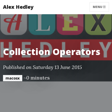
Alex Hedley
MENU
Collection Operators
Published on Saturday 13 June 2015
~0 minutes
macosx