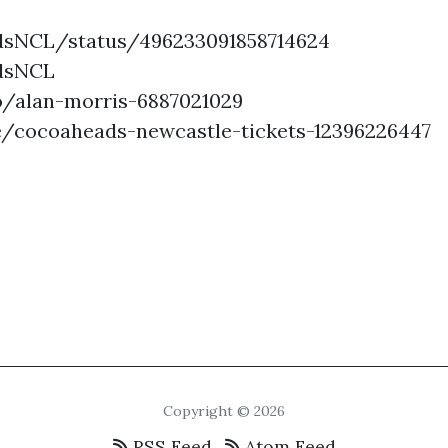
dsNCL/status/496233091858714624
adsNCL
o/alan-morris-6887021029
e/cocoaheads-newcastle-tickets-12396226447
Copyright © 2026
RSS Feed
Atom Feed