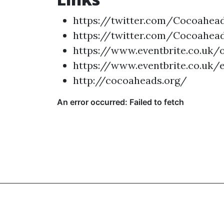
https://twitter.com/Cocoahea
https://twitter.com/Cocoahe
https://www.eventbrite.co.uk/
https://www.eventbrite.co.uk/
http://cocoaheads.org/