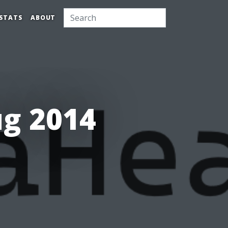
STATS
ABOUT
ug 2014