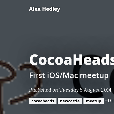
Alex Hedley
CocoaHeads
First iOS/Mac meetup
Published on Tuesday 5 August 2014
~0 
cocoaheads
newcastle
meetup