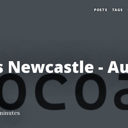
POSTS
TAGS
 Newcastle - A
minutes