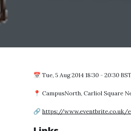
📅 Tue, 5 Aug 2014 18:30 - 20:30 BS
📍 CampusNorth, Carliol Square N
🔗
https://www.eventbrite.co.uk/
Links