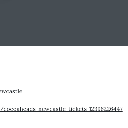
T
ewcastle
e/cocoaheads-newcastle-tickets-12396226447