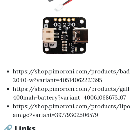
https://shop.pimoroni.com/products/bad
2040-w?variant=40514062221395
https://shop.pimoroni.com/products/gal
400mah-battery?variant=40061068673107
https://shop.pimoroni.com/products/lipo
amigo?variant=39779302506579
🔗 Links