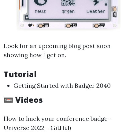
Look for an upcoming blog post soon
showing how I get on.
Tutorial
Getting Started with Badger 2040
📼 Videos
How to hack your conference badge -
Universe 2022 - GitHub