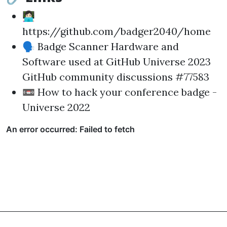
👩🏻‍💻
https://github.com/badger2040/home
🗣
Badge Scanner Hardware and
Software used at GitHub Universe 2023
GitHub community discussions #77583
📼
How to hack your conference badge -
Universe 2022