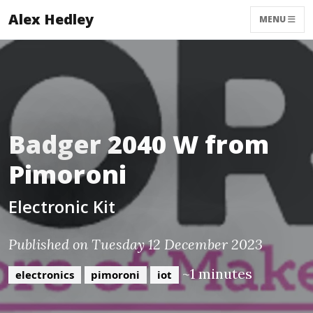
Alex Hedley
MENU
Badger 2040 W from
Pimoroni
Electronic Kit
Published on Tuesday 12 December 2023
~1 minutes
electronics
pimoroni
iot