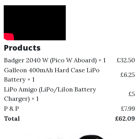
Products
Badger 2040 W (Pico W Aboard) × 1
£32.50
Galleon 400mAh Hard Case LiPo
£6.25
Battery × 1
LiPo Amigo (LiPo/LiIon Battery
£5
Charger) × 1
P & P
£7.99
Total
£62.09