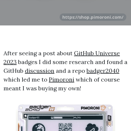
https://shop.pimoroni.com/
After seeing a post about
GitHub Universe
2023
badges I did some research and found a
GitHub
discussion
and a repo
badger2040
which led me to
Pimoroni
which of course
meant I was buying my own!