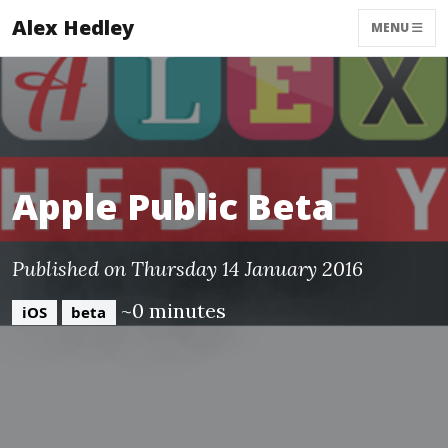
Alex Hedley
MENU
Apple Public Beta
Published on Thursday 14 January 2016
~0 minutes
iOS
beta