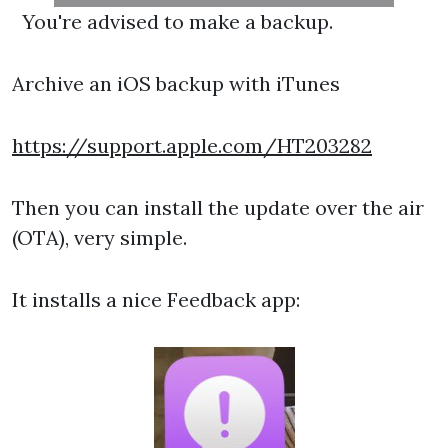
You're advised to make a backup.
Archive an iOS backup with iTunes
https://support.apple.com/HT203282
Then you can install the update over the air
(OTA), very simple.
It installs a nice Feedback app: