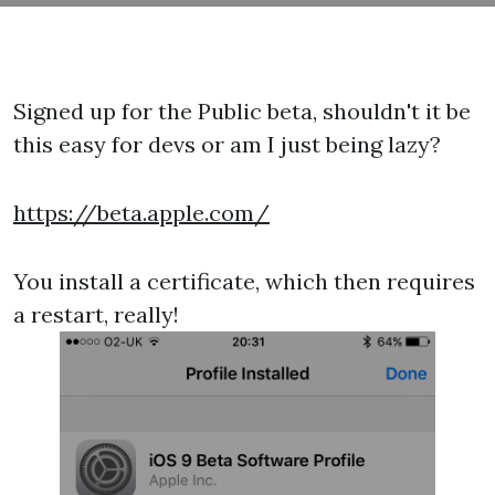
Signed up for the Public beta, shouldn't it be
this easy for devs or am I just being lazy?
https://beta.apple.com/
You install a certificate, which then requires
a restart, really!