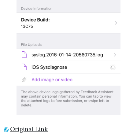
Original Link