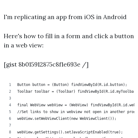
I'm replicating an app from iOS in Android
Here's how to fill in a form and click a button
in a web view:
[gist 8b015912875c8f1e693e /]
Button button = (Button) findViewById(R.id.button);
Toolbar toolbar = (Toolbar) findViewById(R.id.myToolbar)
final WebView webView = (WebView) findViewById(R.id.webV
//Set links to show in webview not open in another progr
webView.setWebViewClient(new WebViewClient());
webView.getSettings().setJavaScriptEnabled(true);