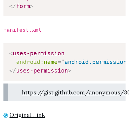
</
form
>
manifest.xml
<
uses-permission
android:
name
=
"
android.permission
</
uses-permission
>
https://gist.github.com/anonymous/3
Original Link