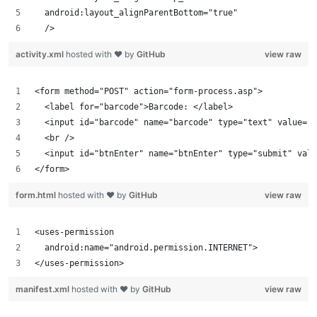
  android:layout_alignParentBottom="true"
  />
activity.xml
hosted with ❤ by
GitHub
view raw
<form method="POST" action="form-process.asp">
  <label for="barcode">Barcode: </label>
  <input id="barcode" name="barcode" type="text" value=""
  <br />
  <input id="btnEnter" name="btnEnter" type="submit" valu
</form>
form.html
hosted with ❤ by
GitHub
view raw
<uses-permission
  android:name="android.permission.INTERNET">
</uses-permission>
manifest.xml
hosted with ❤ by
GitHub
view raw