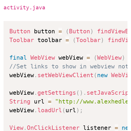
activity.java
Button
 button 
=
(
Button
)
findViewB
Toolbar
 toolbar 
=
(
Toolbar
)
findVi
final
WebView
 webView 
=
(
WebView
)
//Set links to show in webview not
webView
.
setWebViewClient
(
new
WebVi
webView
.
getSettings
(
)
.
setJavaScrip
String
 url 
=
"http://www.alexhedle
webView
.
loadUrl
(
url
)
;
View
.
OnClickListener
 listener 
=
ne