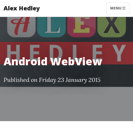
Alex Hedley
MENU
Android WebView
Published on Friday 23 January 2015