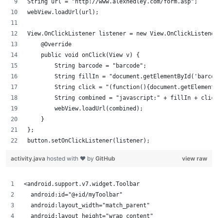
String url = "http://www.alexhedley.com/form.asp";
webView.loadUrl(url);
View.OnClickListener listener = new View.OnClickListener
    @Override
    public void onClick(View v) {
        String barcode = "barcode";
        String fillIn = "document.getElementById('barcod
        String click = "(function(){document.getElementB
        String combined = "javascript:" + fillIn + click
        webView.loadUrl(combined);
    }
};
button.setOnClickListener(listener);
activity.java
hosted with ❤ by
GitHub
view raw
<android.support.v7.widget.Toolbar
  android:id="@+id/myToolbar"
  android:layout_width="match_parent"
  android:layout_height="wrap_content"