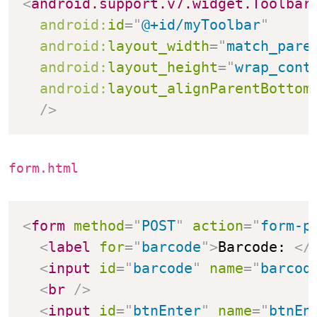
<
android.support.v7.widget.Toolbar
android:
id
=
"
@+id/myToolbar
"
android:
layout_width
=
"
match_pare
android:
layout_height
=
"
wrap_cont
android:
layout_alignParentBottom
/>
form.html
<
form
method
=
"
POST
"
action
=
"
form-p
<
label
for
=
"
barcode
"
>
Barcode: 
</
<
input
id
=
"
barcode
"
name
=
"
barcod
<
br
/>
<
input
id
=
"
btnEnter
"
name
=
"
btnEn