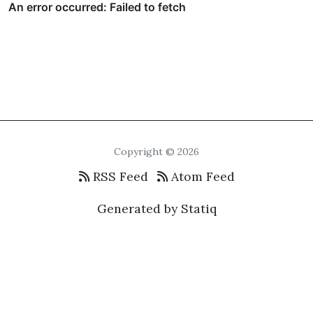
Copyright © 2026
RSS Feed
Atom Feed
Generated by Statiq