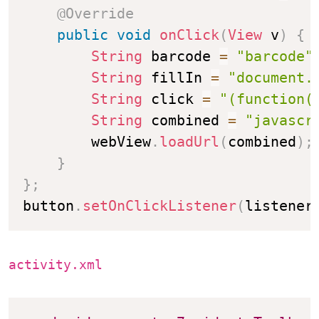
@Override
public
void
onClick
(
View
 v
)
{
String
 barcode 
=
"barcode"
String
 fillIn 
=
"document.
String
 click 
=
"(function(
String
 combined 
=
"javascr
        webView
.
loadUrl
(
combined
)
;
}
}
;
button
.
setOnClickListener
(
listener
activity.xml