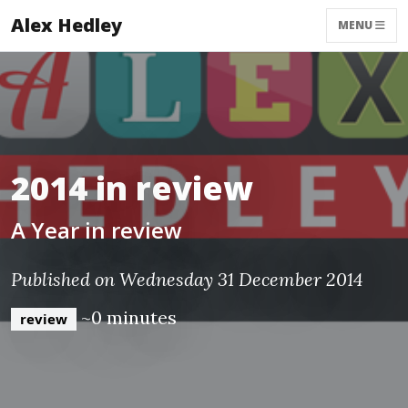
Alex Hedley
MENU
2014 in review
A Year in review
Published on Wednesday 31 December 2014
~0 minutes
review