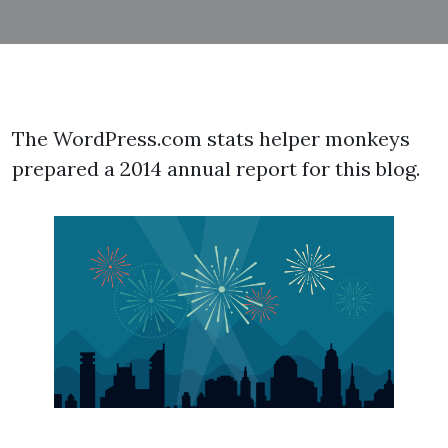
The WordPress.com stats helper monkeys
prepared a 2014 annual report for this blog.