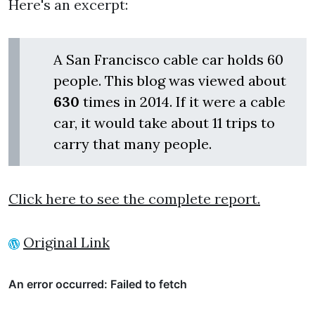
Here's an excerpt:
A San Francisco cable car holds 60
people. This blog was viewed about
630
times in 2014. If it were a cable
car, it would take about 11 trips to
carry that many people.
Click here to see the complete report.
Original Link