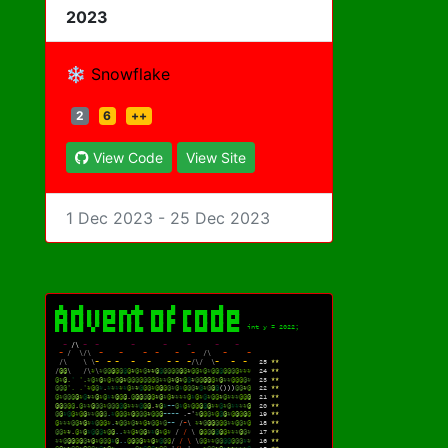
2023
❄️ Snowflake
2
6
++
View Code
View Site
1 Dec 2023 - 25 Dec 2023