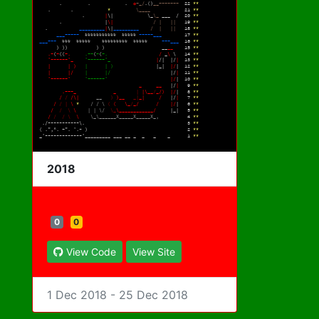
2018
0
0
View Code
View Site
1 Dec 2018 - 25 Dec 2018