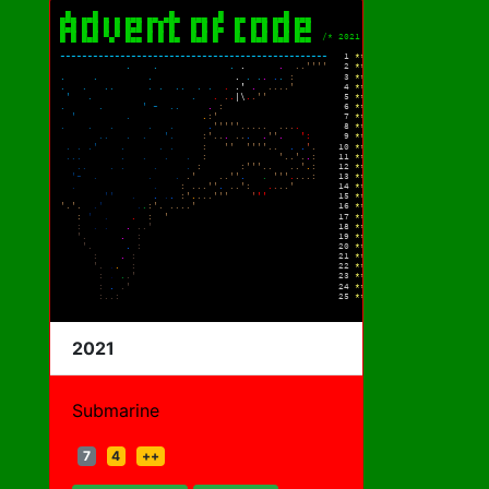
2021
Submarine
7
4
++