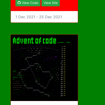
View Code
View Site
1 Dec 2021 - 25 Dec 2021