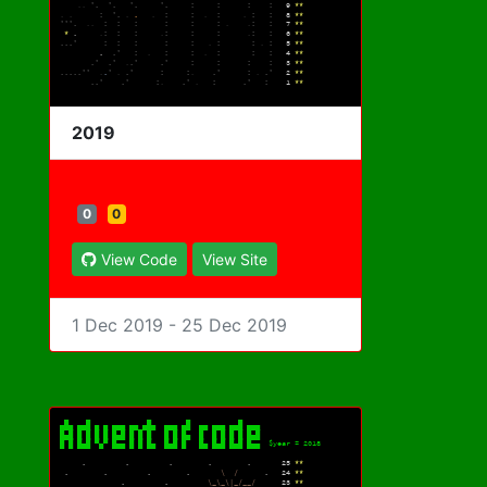
2019
0
0
View Code
View Site
1 Dec 2019 - 25 Dec 2019