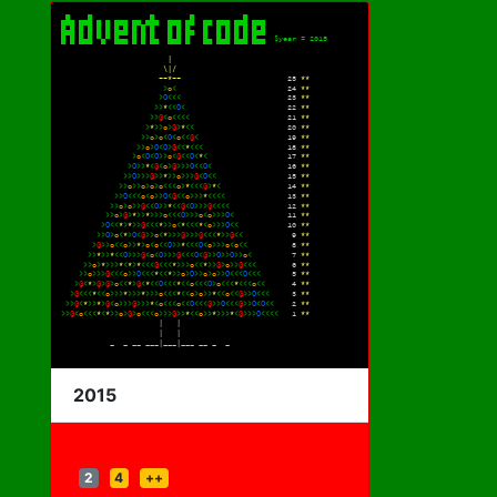
2015
2
4
++