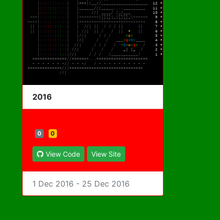
2016
0
0
View Code
View Site
1 Dec 2016 - 25 Dec 2016