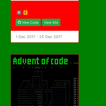
0
0
View Code
View Site
1 Dec 2017 - 25 Dec 2017