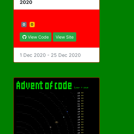
2020
0
0
View Code
View Site
1 Dec 2020 - 25 Dec 2020