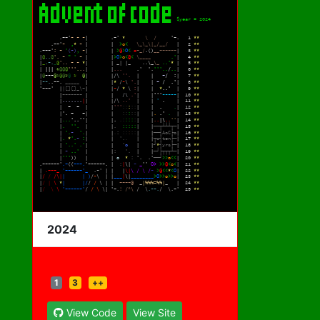
2024
1
3
++
View Code
View Site