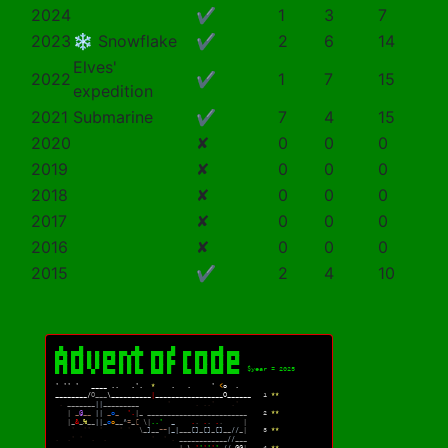
2024
✔
1
3
7
2023
❄️ Snowflake
✔
2
6
14
Elves'
2022
✔
1
7
15
expedition
2021
Submarine
✔
7
4
15
2020
✘
0
0
0
2019
✘
0
0
0
2018
✘
0
0
0
2017
✘
0
0
0
2016
✘
0
0
0
2015
✔
2
4
10