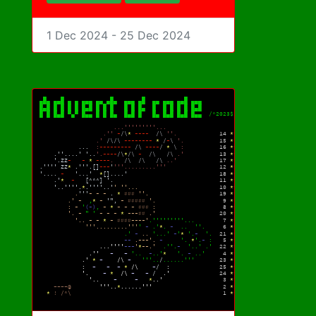
1 Dec 2024 - 25 Dec 2024