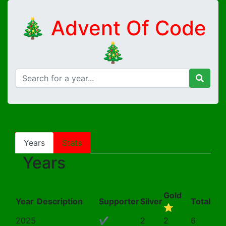
🎄 Advent Of Code
🎄
Years
Stats
Years
Gold
Year
Description
Supporter
Silver
Total
⭐
2025
✔
2
2
6