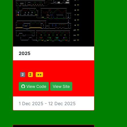
2025
2
2
++
View Code
View Site
1 Dec 2025 - 12 Dec 2025