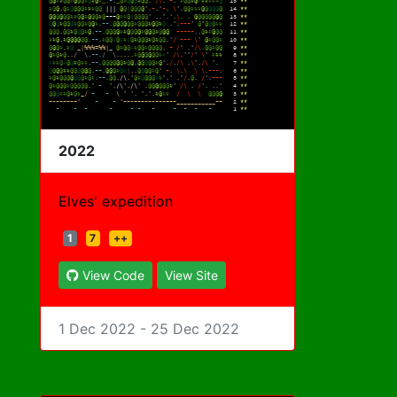
2022
Elves' expedition
1
7
++
View Code
View Site
1 Dec 2022 - 25 Dec 2022